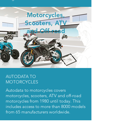
Motorcycles,
Scooters,
ATV
and Off-road
AUTODATA TO
MOTORCYCLES
Autodata to motorcycles covers
motorcycles, scooters, ATV and off-road
motorcycles from 1980 until today. This
includes access to more than 8000 models
from 65 manufacturers worldwide.