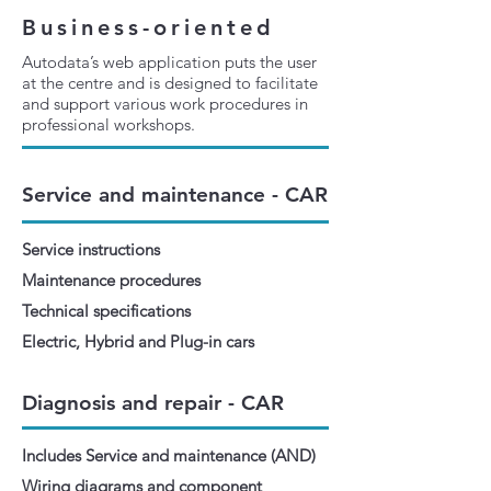
Business-oriented
Autodata’s web application puts the user
at the centre and is designed to facilitate
and support various work procedures in
professional workshops.
Service and maintenance - CAR
Service instructions
Maintenance procedures
Technical specifications
Electric, Hybrid and Plug-in cars
Diagnosis and repair - CAR
Includes Service and maintenance (AND)
Wiring diagrams and component