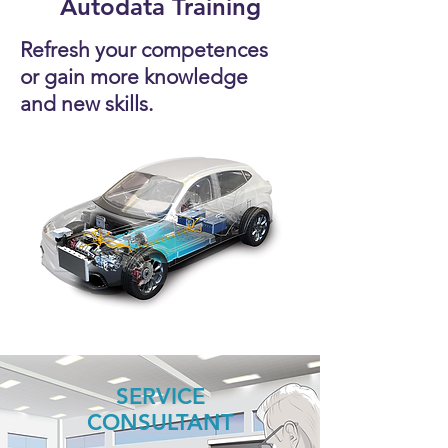
Autodata Training
Refresh your competences
or gain more knowledge
and new skills.
SERVICE
CONSULTANT