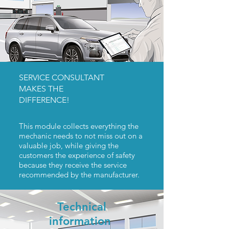
SERVICE CONSULTANT
MAKES THE
DIFFERENCE!
This module collects everything the
mechanic needs to not miss out on a
valuable job, while giving the
customers the experience of safety
because they receive the service
recommended by the manufacturer.
Technical
information