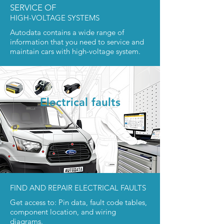
SERVICE OF
HIGH-VOLTAGE SYSTEMS
Autodata contains a wide range of
information that you need to service and
maintain cars with high-voltage system.
Electrical faults
FIND AND REPAIR ELECTRICAL FAULTS
Get access to: Pin data, fault code tables,
component location, and wiring
diagrams.