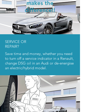
makes the
difference!!
SERVICE OR
REPAIR?
Save time and money, whether you need
to turn off a service indicator in a Renault,
change DSG oil in an Audi or de-energise
an electric/hybrid model.