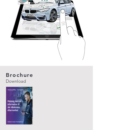
Brochure
Download