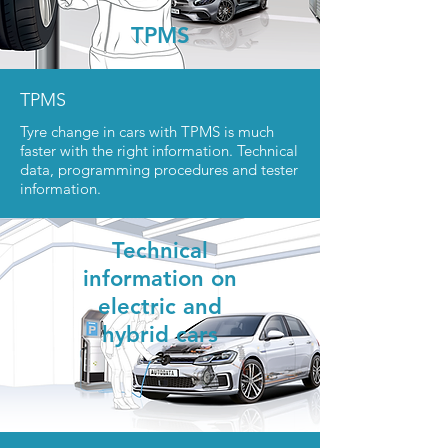
TPMS
TPMS
Tyre change in cars with TPMS is much
faster with the right information. Technical
data, programming procedures and tester
information.
Technica
l
information
on
electric and
hybrid cars