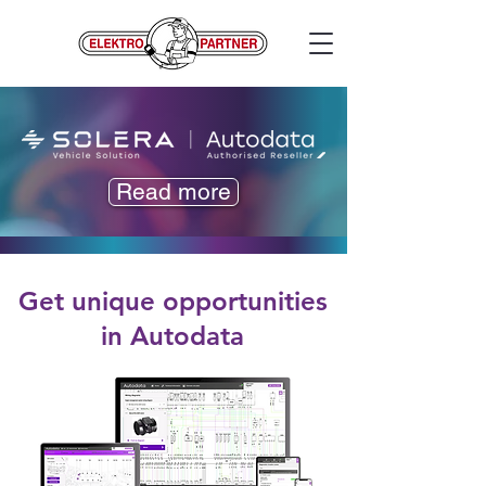
Read more
Get unique opportunities
in Autodata