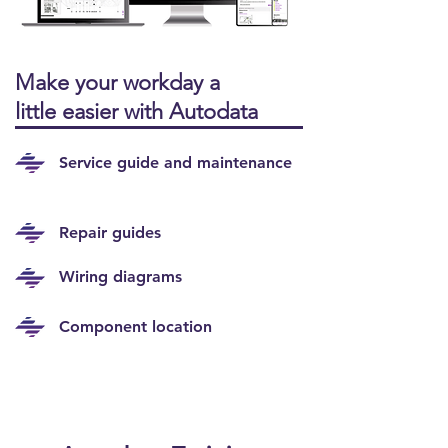
Make your workday a
little easier with Autodata
Service guide and maintenance
Repair guides
Wiring diagrams
Component location
NEW