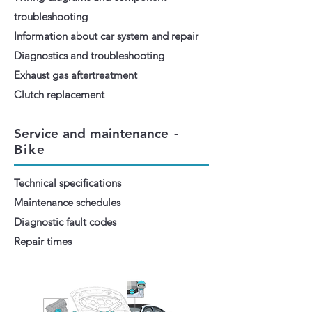
troubleshooting
Information about car system and repair
Diagnostics and troubleshooting
Exhaust gas aftertreatment
Clutch replacement
Service and maintenance
-
Bike
Technical specifications
Maintenance schedules
Diagnostic fault codes
Repair times