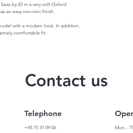
n Seas by ID in a very soft Oxford
as an easy non-iron finish.
 model with a modern look. In addition,
emely comfortable fit.
Contact us
Telephone
Open
+45 75 31 09 06
Mon. - T