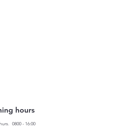
ing hours
hurs.
0800 - 16:00