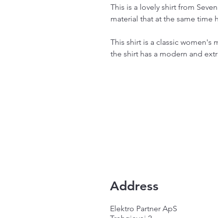
This is a lovely shirt from Seve
material that at the same time h
This shirt is a classic women's
the shirt has a modern and extr
Address
Elektro Partner ApS