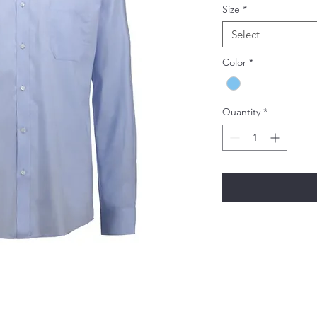
Size
*
Select
Color
*
Quantity
*