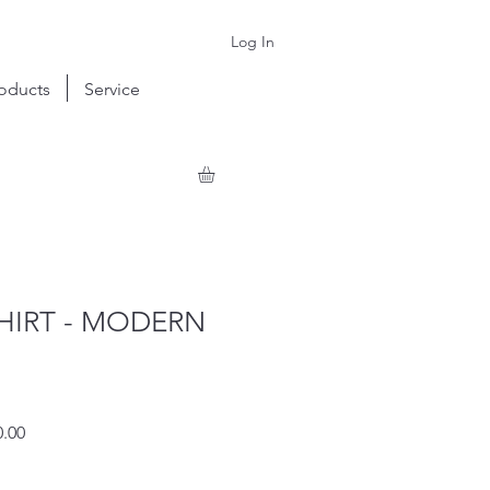
Log In
oducts
Service
HIRT - MODERN
r
Sale
.00
Price