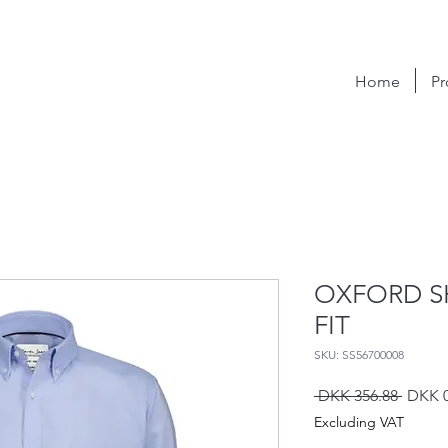
Home
Pr
OXFORD S
FIT
SKU: SS56700008
Regula
 DKK 356.88 
DKK 0
Price
Excluding VAT