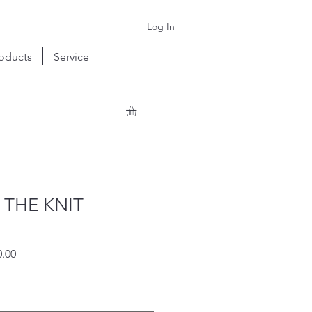
Log In
oducts
Service
 THE KNIT
r
Sale
.00
Price