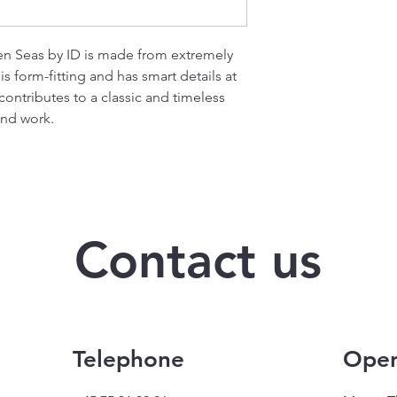
en Seas by ID is made from extremely
s form-fitting and has smart details at
ontributes to a classic and timeless
and work.
Contact us
Telephone
Open