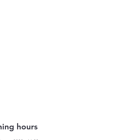
ing hours