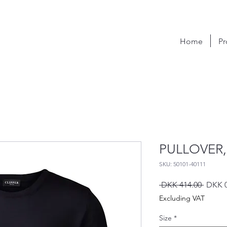
Home
Pr
PULLOVER,
SKU: 50101-40111
Regula
 DKK 414.00 
DKK 0
Price
Excluding VAT
Size
*