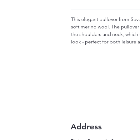
This elegant pullover from Sev
soft merino wool. The pullover i
the shoulders and neck, which c
look - perfect for both leisure 
Address