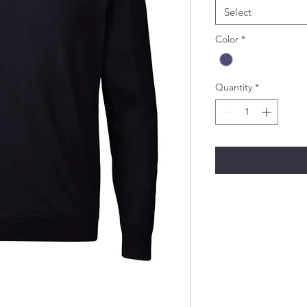
Select
Color
*
Quantity
*