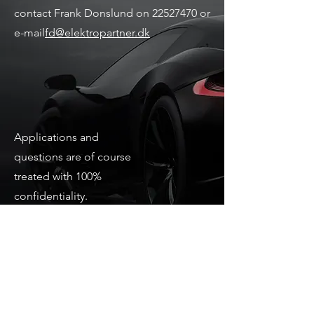
contact Frank Donslund on
22527470
or
e-mail
fd@elektropartner.dk
Applications and
questions are of course
treated with 100%
confidentiality.
Joining as soon as
possible.