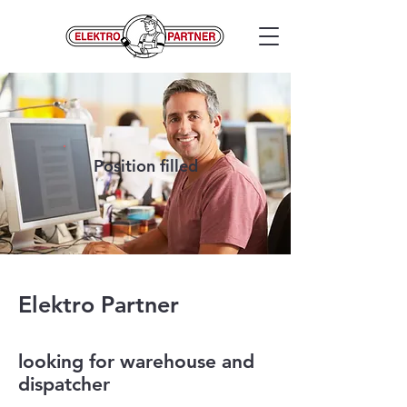
Position filled
Elektro Partner
looking for warehouse and
dispatcher