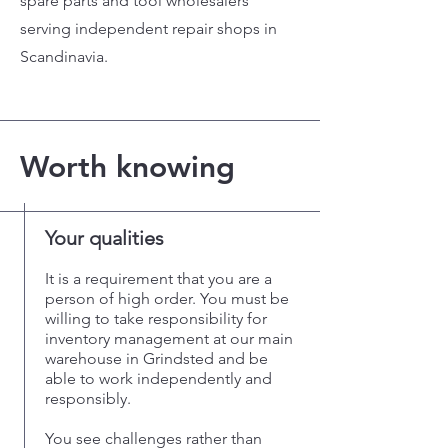
spare parts and tool wholesalers
serving independent repair shops in
Scandinavia.
Worth knowing
Your qualities
It is a requirement that you are a
person of high order. You must be
willing to take responsibility for
inventory management at our main
warehouse in Grindsted and be
able to work independently and
responsibly.
You see challenges rather than