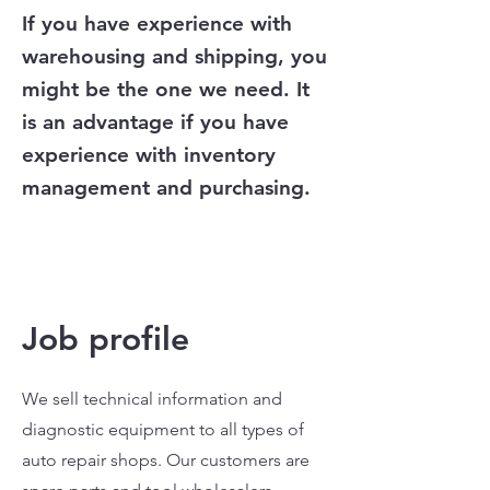
If you have experience with
warehousing and shipping, you
might be the one we need. It
is an advantage if you have
experience with inventory
management and purchasing.
Job profile
We sell technical information and
diagnostic equipment to all types of
auto repair shops. Our customers are