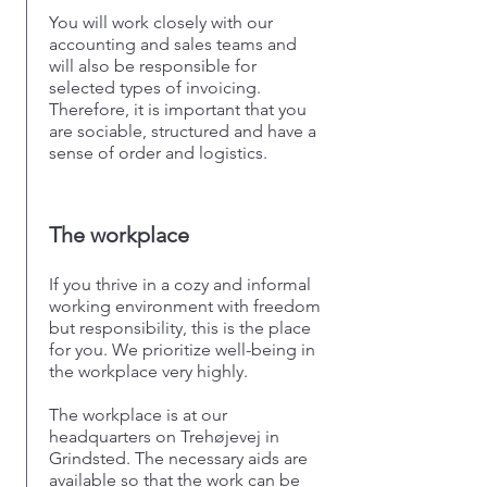
You will work closely with our
accounting and sales teams and
will also be responsible for
selected types of invoicing.
Therefore, it is important that you
are sociable, structured and have a
sense of order and logistics.
The workplace
If you thrive in a cozy and informal
working environment with freedom
but responsibility, this is the place
for you. We prioritize well-being in
the workplace very highly.
The workplace is at our
headquarters on Trehøjevej in
Grindsted. The necessary aids are
available so that the work can be