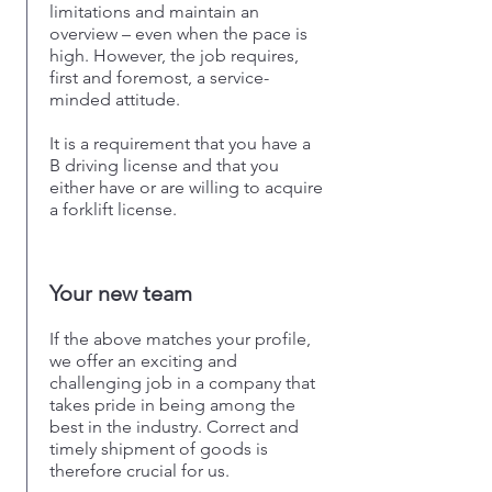
limitations and maintain an
overview – even when the pace is
high. However, the job requires,
first and foremost, a service-
minded attitude.
It is a requirement that you have a
B driving license and that you
either have or are willing to acquire
a forklift license.
Your new team
If the above matches your profile,
we offer an exciting and
challenging job in a company that
takes pride in being among the
best in the industry. Correct and
timely shipment of goods is
therefore crucial for us.