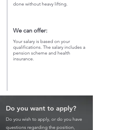
done without heavy lifting.
We can offer:
Your salary is based on your
qualifications. The salary includes a
pension scheme and health
insurance.
Do you want to apply?
Do you wish to apply, or do you have
questions regarding the position,