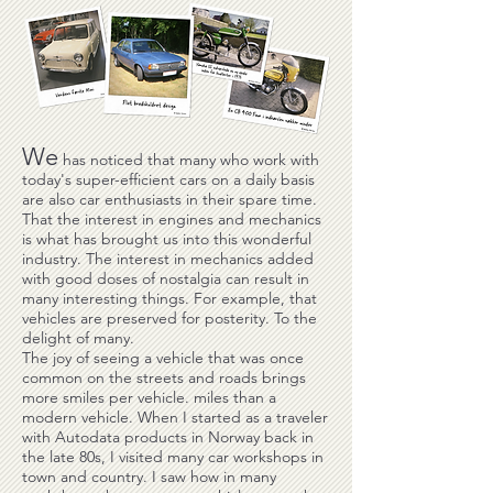
We
has noticed that many who work with
today's super-efficient cars on a daily basis
are also car enthusiasts in their spare time.
That the interest in engines and mechanics
is what has brought us into this wonderful
industry. The interest in mechanics added
with good doses of nostalgia can result in
many interesting things. For example, that
vehicles are preserved for posterity. To the
delight of many.
The joy of seeing a vehicle that was once
common on the streets and roads brings
more smiles per vehicle. miles than a
modern vehicle. When I started as a traveler
with Autodata products in Norway back in
the late 80s, I visited many car workshops in
town and country. I saw how in many