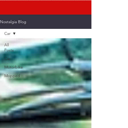
Nostalgia Blog
Car
All
Posts
Car
Motorbike
Mopped