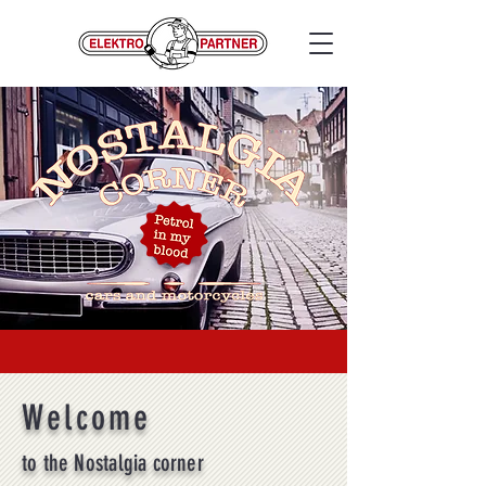
Welcome
to the Nostalgia corner