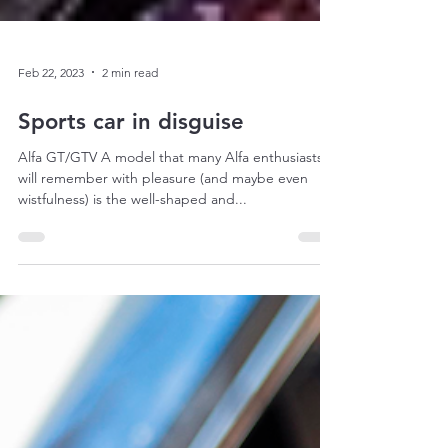
Feb 22, 2023
2 min read
Sports car in disguise
Alfa GT/GTV A model that many Alfa enthusiasts
will remember with pleasure (and maybe even
wistfulness) is the well-shaped and...