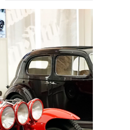
with the iconic SAAB emblem rolled out to dealers
in Sweden, the model was called.......