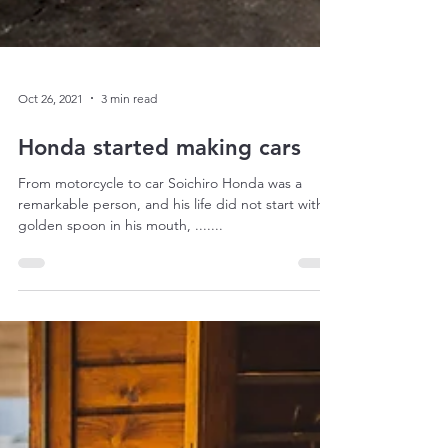
Oct 26, 2021
3 min read
Honda started making cars
From motorcycle to car Soichiro Honda was a
remarkable person, and his life did not start with a
golden spoon in his mouth, .......