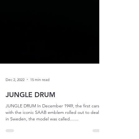
Dec 2, 2022
15 min read
JUNGLE DRUM
JUNGLE DRUM In December 1949, the first cars