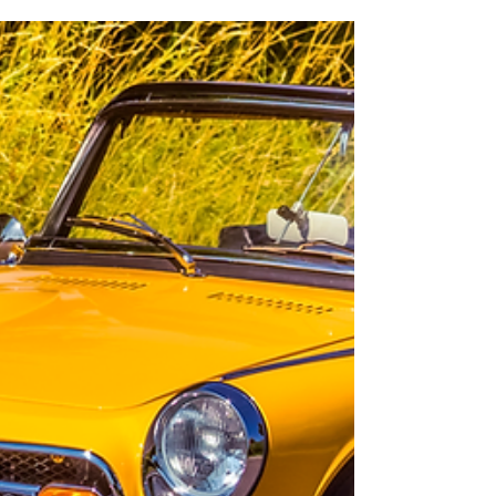
Aug 5, 2021
6 min read
Many words of praise along
the way
OPEL'S ANSWER TO THE FORD CAPRI The Opel
Manta was based on the Opel Ascona, with which
it shared almost everything except the bodywork.
Bot