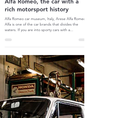
May 24, 2022
9 min read
Alfa Romeo, the car with a
rich motorsport history
Alfa Romeo car museum, Italy, Arese Alfa Romeo
Alfa is one of the car brands that divides the
waters. If you are into sporty cars with a...