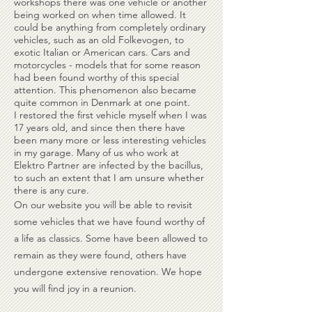
workshops there was one vehicle or another
being worked on when time allowed. It
could be anything from completely ordinary
vehicles, such as an old Folkevogen, to
exotic Italian or American cars. Cars and
motorcycles - models that for some reason
had been found worthy of this special
attention. This phenomenon also became
quite common in Denmark at one point.
I restored the first vehicle myself when I was
17 years old, and since then there have
been many more or less interesting vehicles
in my garage. Many of us who work at
Elektro Partner are infected by the bacillus,
to such an extent that I am unsure whether
there is any cure.
On our website you will be able to revisit
some vehicles that we have found worthy of
a life as classics. Some have been allowed to
remain as they were found, others have
undergone extensive renovation. We hope
you will find joy in a reunion.