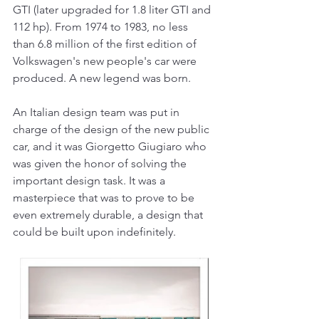
GTI (later upgraded for 1.8 liter GTI and 
112 hp). From 1974 to 1983, no less 
than 6.8 million of the first edition of 
Volkswagen's new people's car were 
produced. A new legend was born.
An Italian design team was put in 
charge of the design of the new public 
car, and it was Giorgetto Giugiaro who 
was given the honor of solving the 
important design task. It was a 
masterpiece that was to prove to be 
even extremely durable, a design that 
could be built upon indefinitely.