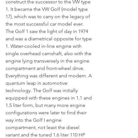
construct the successor to the VW type 
1. It became the VW Golf (model type 
17), which was to carry on the legacy of 
the most successful car model ever. 
The Golf 1 saw the light of day in 1974 
and was a diametrical opposite for type 
1. Water-cooled in-line engine with 
single overhead camshaft, also with the 
engine lying transversely in the engine 
compartment and front-wheel drive. 
Everything was different and modern. A 
quantum leap in automotive 
technology. The Golf was initially 
equipped with these engines in 1.1 and 
1.5 liter form, but many more engine 
configurations were later to find their 
way into the Golf I engine 
compartment, not least the diesel 
variant and the tuned 1.6 liter 110 HP 