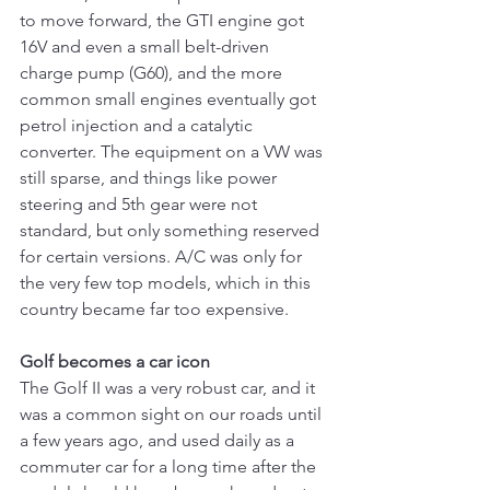
to move forward, the GTI engine got 
16V and even a small belt-driven 
charge pump (G60), and the more 
common small engines eventually got 
petrol injection and a catalytic 
converter. The equipment on a VW was 
still sparse, and things like power 
steering and 5th gear were not 
standard, but only something reserved 
for certain versions. A/C was only for 
the very few top models, which in this 
country became far too expensive.
Golf becomes a car icon
The Golf II was a very robust car, and it 
was a common sight on our roads until 
a few years ago, and used daily as a 
commuter car for a long time after the 