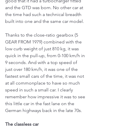
good that it had a turbocharger fitted 
and the GTD was born. No other car at 
the time had such a technical breadth 
built into one and the same car model.
Thanks to the close-ratio gearbox (5 
GEAR FROM 1979) combined with the 
low curb weight of just 810 kg, it was 
quick in the pull-up, from 0-100 km/h in 
9 seconds. And with a top speed of 
just over 180 km/h, it was one of the 
fastest small cars of the time, it was not 
at all commonplace to have so much 
speed in such a small car. I clearly 
remember how impressive it was to see 
this little car in the fast lane on the 
German highways back in the late 70s.
The classless car