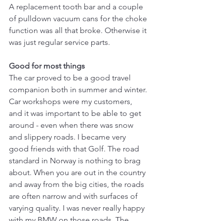
A replacement tooth bar and a couple 
of pulldown vacuum cans for the choke 
function was all that broke. Otherwise it 
was just regular service parts.
Good for most things
The car proved to be a good travel 
companion both in summer and winter. 
Car workshops were my customers, 
and it was important to be able to get 
around - even when there was snow 
and slippery roads. I became very 
good friends with that Golf. The road 
standard in Norway is nothing to brag 
about. When you are out in the country 
and away from the big cities, the roads 
are often narrow and with surfaces of 
varying quality. I was never really happy 
with my BMW on those roads. The 