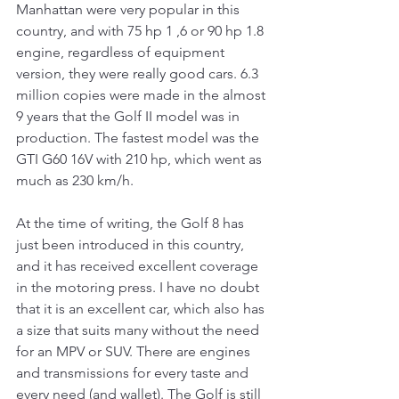
Manhattan were very popular in this 
country, and with 75 hp 1 ,6 or 90 hp 1.8 
engine, regardless of equipment 
version, they were really good cars. 6.3 
million copies were made in the almost 
9 years that the Golf II model was in 
production. The fastest model was the 
GTI G60 16V with 210 hp, which went as 
much as 230 km/h.
At the time of writing, the Golf 8 has 
just been introduced in this country, 
and it has received excellent coverage 
in the motoring press. I have no doubt 
that it is an excellent car, which also has 
a size that suits many without the need 
for an MPV or SUV. There are engines 
and transmissions for every taste and 
every need (and wallet). The Golf is still 