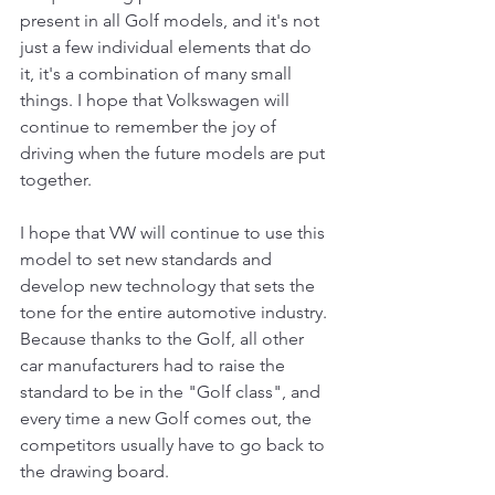
present in all Golf models, and it's not 
just a few individual elements that do 
it, it's a combination of many small 
things. I hope that Volkswagen will 
continue to remember the joy of 
driving when the future models are put 
together.
I hope that VW will continue to use this 
model to set new standards and 
develop new technology that sets the 
tone for the entire automotive industry. 
Because thanks to the Golf, all other 
car manufacturers had to raise the 
standard to be in the "Golf class", and 
every time a new Golf comes out, the 
competitors usually have to go back to 
the drawing board.