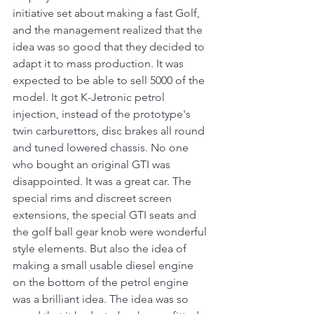
initiative set about making a fast Golf, 
and the management realized that the 
idea was so good that they decided to 
adapt it to mass production. It was 
expected to be able to sell 5000 of the 
model. It got K-Jetronic petrol 
injection, instead of the prototype's 
twin carburettors, disc brakes all round 
and tuned lowered chassis. No one 
who bought an original GTI was 
disappointed. It was a great car. The 
special rims and discreet screen 
extensions, the special GTI seats and 
the golf ball gear knob were wonderful 
style elements. But also the idea of 
making a small usable diesel engine 
on the bottom of the petrol engine 
was a brilliant idea. The idea was so 