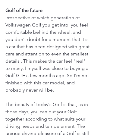
Golf of the future
Irrespective of which generation of 
Volkswagen Golf you get into, you feel 
comfortable behind the wheel, and 
you don't doubt for a moment that it is 
a car that has been designed with great 
care and attention to even the smallest 
details . This makes the car feel "real" 
to many. I myself was close to buying a 
Golf GTE a few months ago. So I'm not 
finished with this car model, and 
probably never will be.
The beauty of today's Golf is that, as in 
those days, you can put your Golf 
together according to what suits your 
driving needs and temperament. The 
unique driving pleasure of a Golf is still 