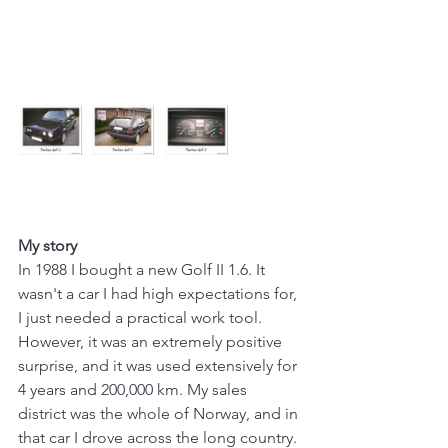
My story
In 1988 I bought a new Golf II 1.6. It 
wasn't a car I had high expectations for, 
I just needed a practical work tool. 
However, it was an extremely positive 
surprise, and it was used extensively for 
4 years and 200,000 km. My sales 
district was the whole of Norway, and in 
that car I drove across the long country. 