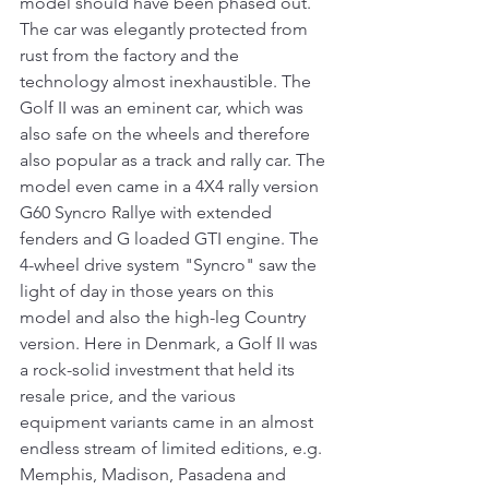
model should have been phased out. 
The car was elegantly protected from 
rust from the factory and the 
technology almost inexhaustible. The 
Golf II was an eminent car, which was 
also safe on the wheels and therefore 
also popular as a track and rally car. The 
model even came in a 4X4 rally version 
G60 Syncro Rallye with extended 
fenders and G loaded GTI engine. The 
4-wheel drive system "Syncro" saw the 
light of day in those years on this 
model and also the high-leg Country 
version. Here in Denmark, a Golf II was 
a rock-solid investment that held its 
resale price, and the various 
equipment variants came in an almost 
endless stream of limited editions, e.g. 
Memphis, Madison, Pasadena and 