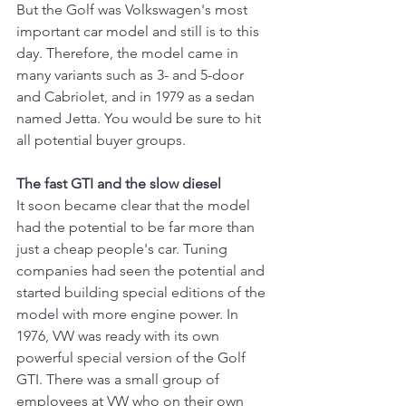
But the Golf was Volkswagen's most 
important car model and still is to this 
day. Therefore, the model came in 
many variants such as 3- and 5-door 
and Cabriolet, and in 1979 as a sedan 
named Jetta. You would be sure to hit 
all potential buyer groups.
The fast GTI and the slow diesel
It soon became clear that the model 
had the potential to be far more than 
just a cheap people's car. Tuning 
companies had seen the potential and 
started building special editions of the 
model with more engine power. In 
1976, VW was ready with its own 
powerful special version of the Golf 
GTI. There was a small group of 
employees at VW who on their own 