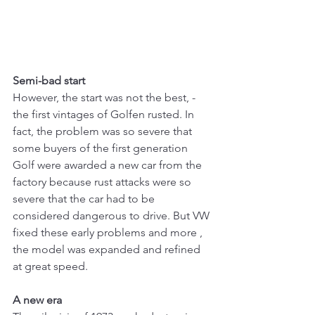
Semi-bad start
However, the start was not the best, - 
the first vintages of Golfen rusted. In 
fact, the problem was so severe that 
some buyers of the first generation 
Golf were awarded a new car from the 
factory because rust attacks were so 
severe that the car had to be 
considered dangerous to drive. But VW 
fixed these early problems and more , 
the model was expanded and refined 
at great speed.
A new era