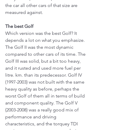
the car all other cars of that size are 
measured against.
The best Golf
Which version was the best Golf? It 
depends a lot on what you emphasize. 
The Golf II was the most dynamic 
compared to other cars of its time. The 
Golf III was solid, but a bit too heavy, 
and it rusted and used more fuel per 
litre. km. than its predecessor. Golf IV 
(1997-2003) was not built with the same 
heavy quality as before, perhaps the 
worst Golf of them all in terms of build 
and component quality. The Golf V 
(2003-2008) was a really good mix of 
performance and driving 
characteristics, and the torquey TDI 