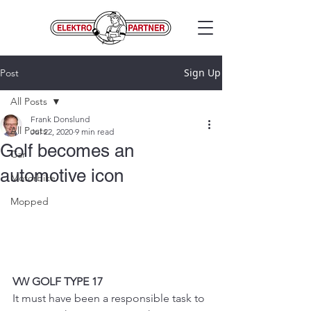
Sign Up
Post
All Posts
Frank Donslund
All Posts
Jul 22, 2020
9 min read
Golf becomes an
Car
automotive icon
Motorbike
Mopped
VW GOLF TYPE 17
It must have been a responsible task to 