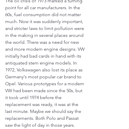
The oil crisis of 1973 marked a turning 
point for all car manufacturers. In the 
60s, fuel consumption did not matter 
much. Now it was suddenly important, 
and stricter laws to limit pollution were 
in the making in several places around 
the world. There was a need for new 
and more modern engine designs. VW 
initially had bad cards in hand with its 
antiquated stern engine models. In 
1972, Volkswagen also lost its place as 
Germany's most popular car brand to 
Opel. Various prototypes for a modern 
VW had been made since the 50s, but 
it took until 1974 before the 
replacement was ready, it was at the 
last minute. Maybe we should say the 
replacements. Both Polo and Passat 
saw the light of day in those years.