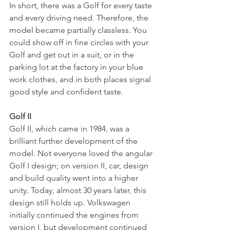
In short, there was a Golf for every taste 
and every driving need. Therefore, the 
model became partially classless. You 
could show off in fine circles with your 
Golf and get out in a suit, or in the 
parking lot at the factory in your blue 
work clothes, and in both places signal 
good style and confident taste.
Golf II
Golf II, which came in 1984, was a 
brilliant further development of the 
model. Not everyone loved the angular 
Golf I design; on version II, car, design 
and build quality went into a higher 
unity. Today, almost 30 years later, this 
design still holds up. Volkswagen 
initially continued the engines from 
version I, but development continued 