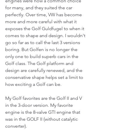
engines were now a common choice 
for many, and they suited the car 
perfectly. Over time, VW has become 
more and more careful with what it 
exposes the Golf Guldfugel to when it 
comes to shape and design. I wouldn't 
go so far as to call the last 3 versions 
boring. But Golfen is no longer the 
only one to build superb cars in the 
Golf class. The Golf platform and 
design are carefully renewed, and the 
conservative shape helps set a limit to 
how exciting a Golf can be.
My Golf favorites are the Golf II and V 
in the 3-door version. My favorite 
engine is the 8-valve GTI engine that 
was in the GOLF II (without catalytic 
converter).