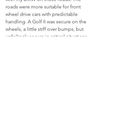
roads were more suitable for front 
wheel drive cars with predictable 
handling. A Golf II was secure on the 
wheels, a little stiff over bumps, but 
unfailingly secure in critical situations. 
However, the car completely self-
steered when driving on roads where 
snow chains had been used. But it was 
to live with.
E134 in Golf II
In those years, I got some favorite 
roads. One of them is the main road 
E134 over Haukelifjell, which connects 
Drammen and Haugesund. The road 
goes over Haukelifjell, i.e. over the 
Norwegian ridge, so part of the road is 
high, and driving there equals winter 