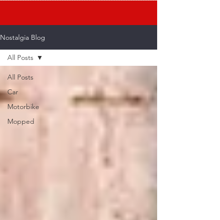
Nostalgia Blog
All Posts
All Posts
Car
Motorbike
Mopped