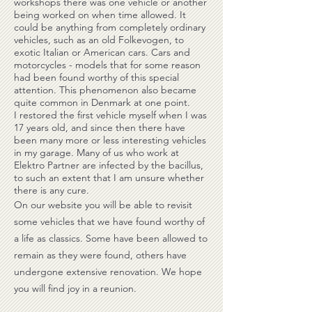
workshops there was one vehicle or another
being worked on when time allowed. It
could be anything from completely ordinary
vehicles, such as an old Folkevogen, to
exotic Italian or American cars. Cars and
motorcycles - models that for some reason
had been found worthy of this special
attention. This phenomenon also became
quite common in Denmark at one point.
I restored the first vehicle myself when I was
17 years old, and since then there have
been many more or less interesting vehicles
in my garage. Many of us who work at
Elektro Partner are infected by the bacillus,
to such an extent that I am unsure whether
there is any cure.
On our website you will be able to revisit
some vehicles that we have found worthy of
a life as classics. Some have been allowed to
remain as they were found, others have
undergone extensive renovation. We hope
you will find joy in a reunion.