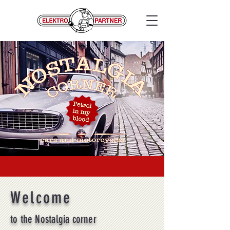
Welcome
to the Nostalgia corner