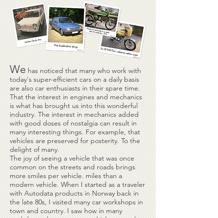
We
has noticed that many who work with
today's super-efficient cars on a daily basis
are also car enthusiasts in their spare time.
That the interest in engines and mechanics
is what has brought us into this wonderful
industry. The interest in mechanics added
with good doses of nostalgia can result in
many interesting things. For example, that
vehicles are preserved for posterity. To the
delight of many.
The joy of seeing a vehicle that was once
common on the streets and roads brings
more smiles per vehicle. miles than a
modern vehicle. When I started as a traveler
with Autodata products in Norway back in
the late 80s, I visited many car workshops in
town and country. I saw how in many