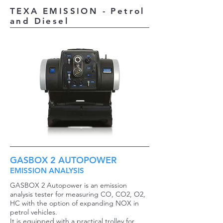
TEXA EMISSION - Petrol
and Diesel
GASBOX 2 AUTOPOWER
EMISSION ANALYSIS
GASBOX 2 Autopower is an emission
analysis tester for measuring CO, CO2, O2,
HC with the option of expanding NOX in
petrol vehicles.
It is equipped with a practical trolley for