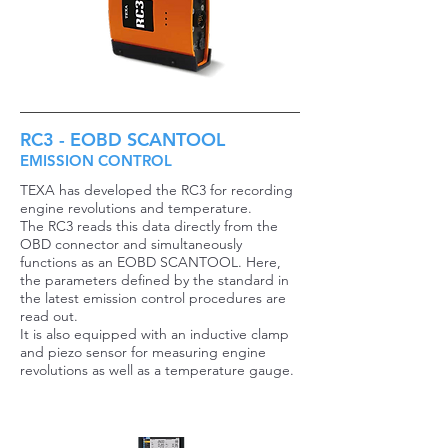
RC3 - EOBD SCANTOOL
EMISSION CONTROL
TEXA has developed the RC3 for recording
engine revolutions and temperature.
The RC3 reads this data directly from the
OBD connector and simultaneously
functions as an EOBD SCANTOOL. Here,
the parameters defined by the standard in
the latest emission control procedures are
read out.
It is also equipped with an inductive clamp
and piezo sensor for measuring engine
revolutions as well as a temperature gauge.