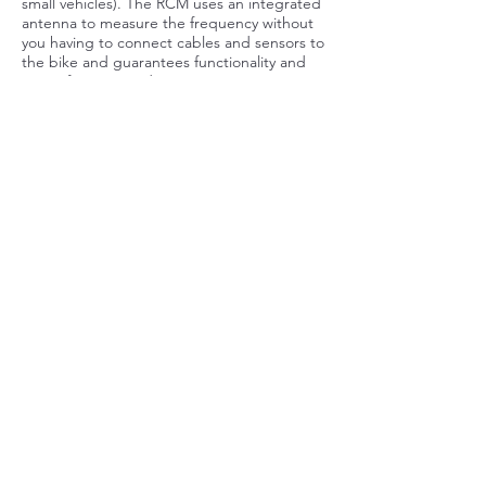
small vehicles). The RCM uses an integrated
antenna to measure the frequency without
you having to connect cables and sensors to
the bike and guarantees functionality and
ease of use instead.
I would like to know more
about TEXA emission
Business
First name
Last name
E-mail