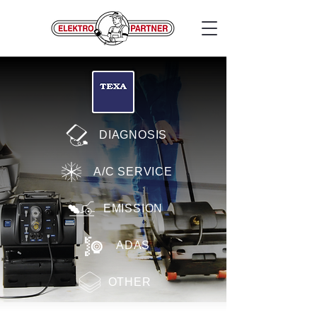
DIAGNOSIS
A/C SERVICE
EMISSION
ADAS
OTHER