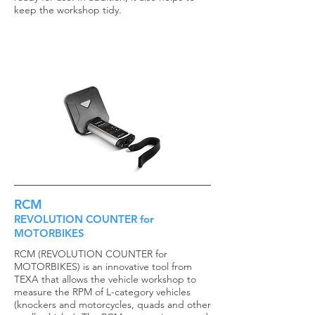
keep the workshop tidy.
RCM
REVOLUTION COUNTER for
MOTORBIKES
RCM (REVOLUTION COUNTER for
MOTORBIKES) is an innovative tool from
TEXA that allows the vehicle workshop to
measure the RPM of L-category vehicles
(knockers and motorcycles, quads and other