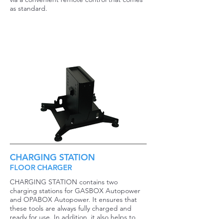
as standard.
CHARGING STATION
FLOOR CHARGER
CHARGING STATION contains two
charging stations for GASBOX Autopower
and OPABOX Autopower. It ensures that
these tools are always fully charged and
ready for use. In addition, it also helps to