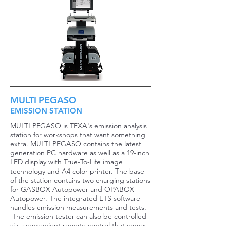
MULTI PEGASO
EMISSION STATION
MULTI PEGASO is TEXA's emission analysis
station for workshops that want something
extra. MULTI PEGASO contains the latest
generation PC hardware as well as a 19-inch
LED display with True-To-Life image
technology and A4 color printer. The base
of the station contains two charging stations
for GASBOX Autopower and OPABOX
Autopower. The integrated ETS software
handles emission measurements and tests.
The emission tester can also be controlled
via a convenient remote control that comes