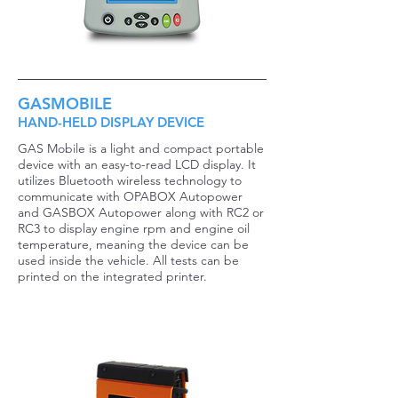
GASMOBILE
HAND-HELD DISPLAY DEVICE
GAS Mobile is a light and compact portable
device with an easy-to-read LCD display. It
utilizes Bluetooth wireless technology to
communicate with OPABOX Autopower
and GASBOX Autopower along with RC2 or
RC3 to display engine rpm and engine oil
temperature, meaning the device can be
used inside the vehicle. All tests can be
printed on the integrated printer.