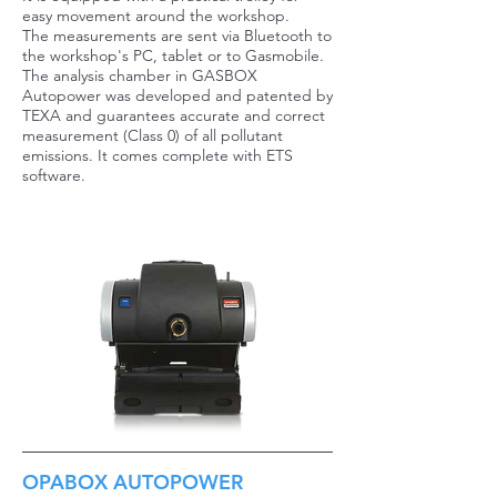
easy movement around the workshop.
The measurements are sent via Bluetooth to
the workshop's PC, tablet or to Gasmobile.
The analysis chamber in GASBOX
Autopower was developed and patented by
TEXA and guarantees accurate and correct
measurement (Class 0) of all pollutant
emissions. It comes complete with ETS
software.
OPABOX AUTOPOWER