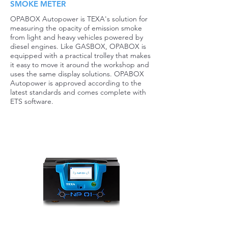
SMOKE METER
OPABOX Autopower is TEXA's solution for
measuring the opacity of emission smoke
from light and heavy vehicles powered by
diesel engines. Like GASBOX, OPABOX is
equipped with a practical trolley that makes
it easy to move it around the workshop and
uses the same display solutions. OPABOX
Autopower is approved according to the
latest standards and comes complete with
ETS software.