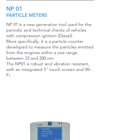
NP 01
PARTICLE METERS
NP 01 is a new generation tool used for the
periodic and technical checks of vehicles
with compression ignition (Diesel).
More specifically, it is a particle counter
developed to measure the particles emitted
from the engines within a size range
between 23 and 200 nm.
The NP01 is robust and vibration resistant,
with an integrated 5" touch screen and Wi-
Fi.