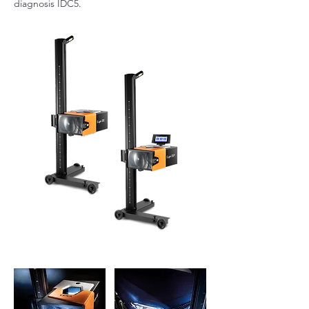
diagnosis IDC5.