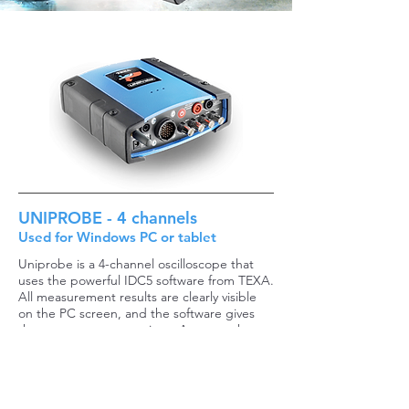
UNIPROBE - 4 channels
Used for Windows PC or tablet
Uniprobe is a 4-channel oscilloscope that
uses the powerful IDC5 software from TEXA.
All measurement results are clearly visible
on the PC screen, and the software gives
the operator many options. Among other
things, it is possible to combine live data
from the vehicle diagnosis* at the same time
as the oscilloscope measurements.
TEXA UNIPROBE solves the following tasks: