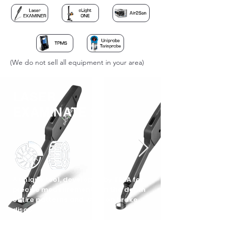
(We do not sell all equipment in your area)
LASER
EXAMINATE 2
A unique tool, developed by TEXA for
precise measurements on the depth
of tire patterns and wear on brake
discs