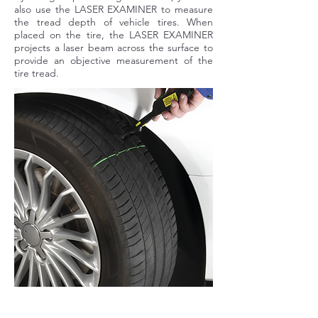
also use the LASER EXAMINER to measure
the tread depth of vehicle tires. When
placed on the tire, the LASER EXAMINER
projects a laser beam across the surface to
provide an objective measurement of the
tire tread.