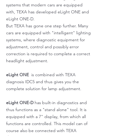
systems that modern cars are equipped
with, TEXA has developed eLight ONE and
eLight ONE-D.
But TEXA has gone one step further. Many
cars are equipped with "intelligent" lighting
systems, where diagnostic equipment for
adjustment, control and possibly error
correction is required to complete a correct
headlight adjustment.
eLight ONE
is combined with TEXA
diagnosis IDC5 and thus gives you the
complete solution for lamp adjustment.
eLight ONE-D
has built-in diagnostics and
thus functions as a "stand alone" tool. It is
equipped with a 7" display, from which all
functions are controlled. This model can of
course also be connected with TEXA