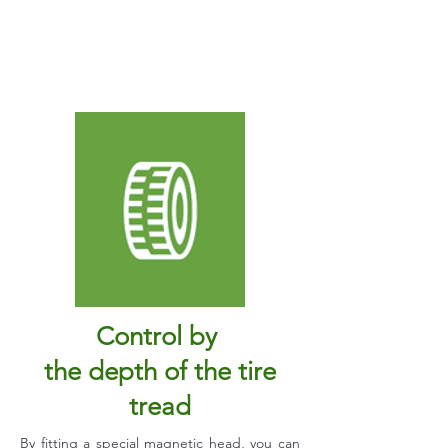
Control by
the depth of the tire
tread
By fitting a special magnetic head, you can