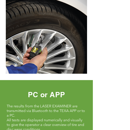
PC or APP
The results from the LASER EXAMINER are
transmitted via Bluetooth to the TEXA APP or to
a PC.
All tests are displayed numerically and visually
to give the operator a clear overview of tire and
disc wear conditions.