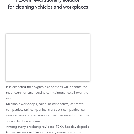
TEXA's revolutionary solution
for cleaning vehicles and workplaces
It is expected that hygienic conditions will become the
most common and routine car maintenance all over the
world.
Mechanic workshops, but also car dealers, car rental
companies, taxi companies, transport companies, car
care centers and gas stations must necessarily offer this
service to their customers.
Among many product providers, TEXA has developed a
highly professional line, expressly dedicated to the