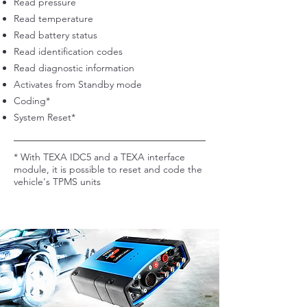
Read pressure
Read temperature
Read battery status
Read identification codes
Read diagnostic information
Activates from Standby mode
Coding*
System Reset*
* With TEXA IDC5 and a TEXA interface
module, it is possible to reset and code the
vehicle's TPMS units