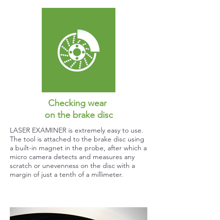
Checking wear
on the brake disc
LASER EXAMINER is extremely easy to use.
The tool is attached to the brake disc using
a built-in magnet in the probe, after which a
micro camera detects and measures any
scratch or unevenness on the disc with a
margin of just a tenth of a millimeter.