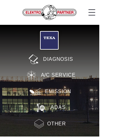
DIAGNOSIS
A/C SERVICE
EMISSION
ADAS
OTHER