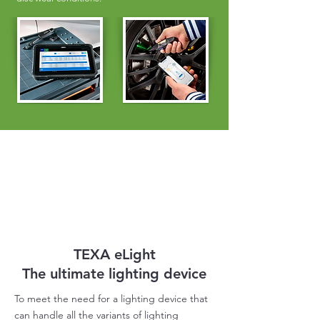
TEXA eLight
The ultimate lighting device
To meet the need for a lighting device that
can handle all the variants of lighting