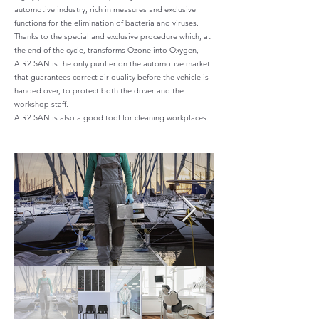
automotive industry, rich in measures and exclusive
functions for the elimination of bacteria and viruses.
Thanks to the special and exclusive procedure which, at
the end of the cycle, transforms Ozone into Oxygen,
AIR2 SAN is the only purifier on the automotive market
that guarantees correct air quality before the vehicle is
handed over, to protect both the driver and the
workshop staff.
AIR2 SAN is also a good tool for cleaning workplaces.