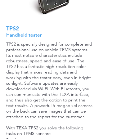
TPS2
Handheld tester
TPS2 is specially designed for complete and
professional use on vehicle TPMS systems.
Its most notable characteristics include
robustness, speed and ease of use. The
TPS2 has a fantastic high-resolution color
display that makes reading data and
working with the tester easy, even in bright
sunlight. Software updates are easily
downloaded via Wi-Fi. With Bluetooth, you
can communicate with the TEXA interface,
and thus also get the option to print the
test results. A powerful 5-megapixel camera
on the back can save images that can be
attached to the report for the customer.
With TEXA TPS2 you solve the following
tasks on TPMS sensors: