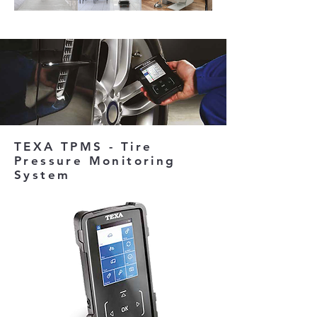
TEXA TPMS - Tire
Pressure Monitoring
System